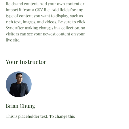
fields and content. Add your own content or 
import it from a CSV file. Add fields for any 
type of content you want to display, such as 
rich text, images, and videos. Be sure to click 
Sync after making changes in a collection, so 
visitors can see your newest content on your 
live site. 
Your Instructor
Brian Chung
This is placeholder text. To change this
content, double-click on the element and