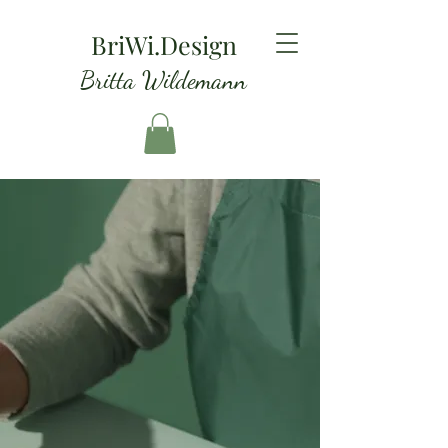
BriWi.Design
Britta Wildemann