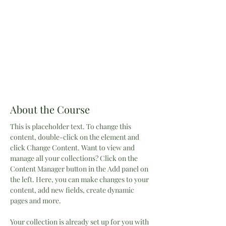
About the Course
This is placeholder text. To change this 
content, double-click on the element and 
click Change Content. Want to view and 
manage all your collections? Click on the 
Content Manager button in the Add panel on 
the left. Here, you can make changes to your 
content, add new fields, create dynamic 
pages and more.
Your collection is already set up for you with 